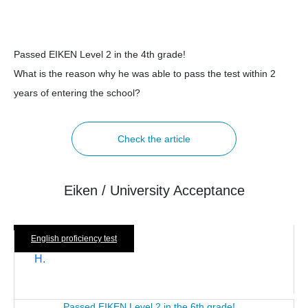
Passed EIKEN Level 2 in the 4th grade!
What is the reason why he was able to pass the test within 2
years of entering the school?
Check the article
Eiken / University Acceptance
English proficiency test
H.
Passed EIKEN Level 2 in the 6th grade!