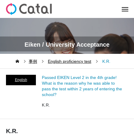
Eiken / University Acceptance
事例
English proficiency test
K.R.
Passed EIKEN Level 2 in the 4th grade!
English
What is the reason why he was able to
pass the test within 2 years of entering the
proficiency
school?
test
K.R.
K.R.