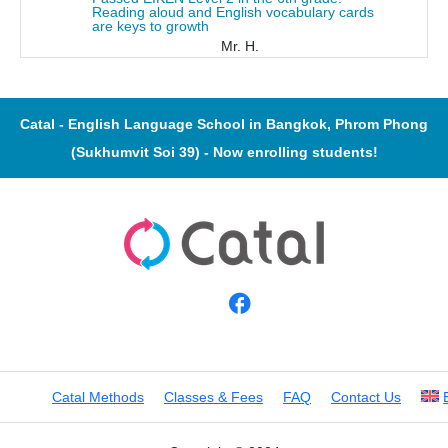
Reading aloud and English vocabulary cards
are keys to growth
Mr. H.
Catal - English Language School in Bangkok, Phrom Phong
(Sukhumvit Soi 39) - Now enrolling students!
Catal Methods
Classes & Fees
FAQ
Contact Us